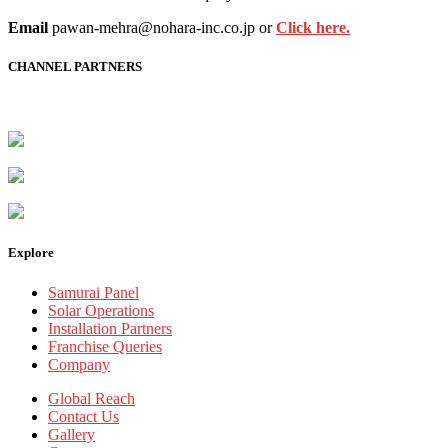
Email
pawan-mehra@nohara-inc.co.jp or
Click here.
CHANNEL PARTNERS
Explore
Samurai Panel
Solar Operations
Installation Partners
Franchise Queries
Company
Global Reach
Contact Us
Gallery