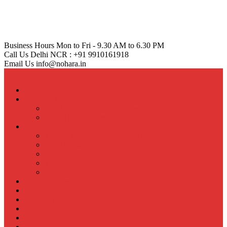
Business Hours
Mon to Fri - 9.30 AM to 6.30 PM
Call Us
Delhi NCR : +91 9910161918
Email Us
info@nohara.in
Menu
Home
Coatings & Paints
Dr. Hardolass Anti Virus Coating
Nipo Thermoshield+ Paint
Samurai Panel
Wall Panels & SIP Panels – Nohara
Specifications
Ease of Installation
Why choose Samurai Panel
Projects
Solar Business
Press Release
About Us
Events
Blogs
Contact Us