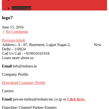
Get A Quote
logo7
June 15, 2016
|
No Comments
Post
Post
Previous
Previous
loho6
Post:
Address:-
A - 87, Basement, Lajpat Nagar-2, New
navigation
navigation
Delhi – 110024
Call Us
Call : +919910161918
Learn more about us
Email
info@nohara.in
Company Profile
Download Company Profile
Careers
Email
pawan-mehra@nohara-inc.co.jp or
Click here.
Franchise/ Channel Partner Enquiry