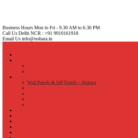
Business Hours
Mon to Fri - 9.30 AM to 6.30 PM
Call Us
Delhi NCR : +91 9910161918
Email Us
info@nohara.in
Menu
Home
Coatings & Paints
Dr. Hardolass Anti Virus Coating
Nipo Thermoshield+ Paint
Samurai Panel
Wall Panels & SIP Panels – Nohara
Specifications
Ease of Installation
Why choose Samurai Panel
Projects
Solar Business
Press Release
About Us
Events
Blogs
Contact Us