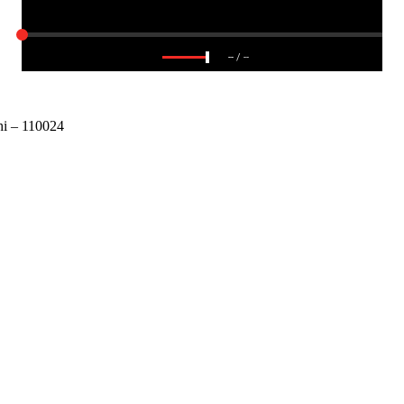
--
/
--
 – 110024