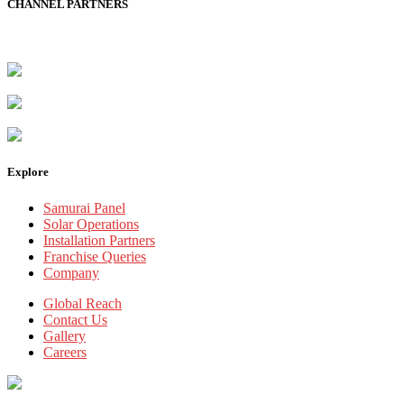
CHANNEL PARTNERS
Explore
Samurai Panel
Solar Operations
Installation Partners
Franchise Queries
Company
Global Reach
Contact Us
Gallery
Careers