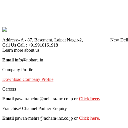
Address:-
A - 87, Basement, Lajpat Nagar-2, New Delhi
Call Us
Call : +919910161918
Learn more about us
Email
info@nohara.in
Company Profile
Download Company Profile
Careers
Email
pawan-mehra@nohara-inc.co.jp or
Click here.
Franchise/ Channel Partner Enquiry
Email
pawan-mehra@nohara-inc.co.jp or
Click here.