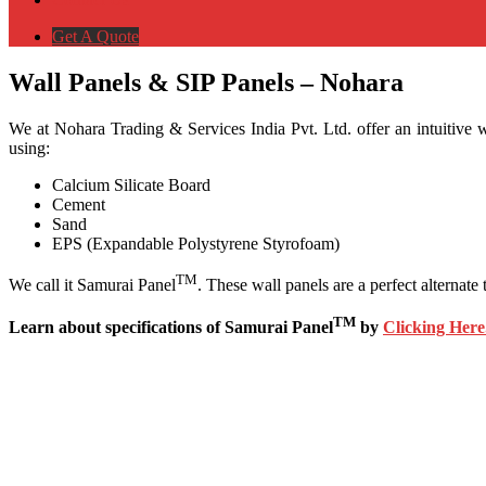
Get A Quote
Wall Panels & SIP Panels – Nohara
We at Nohara Trading & Services India Pvt. Ltd. offer an intuitive w
using:
Calcium Silicate Board
Cement
Sand
EPS (Expandable Polystyrene Styrofoam)
TM
We call it Samurai Panel
. These wall panels are a perfect alterna
TM
Learn about specifications of Samurai Panel
by
Clicking Here