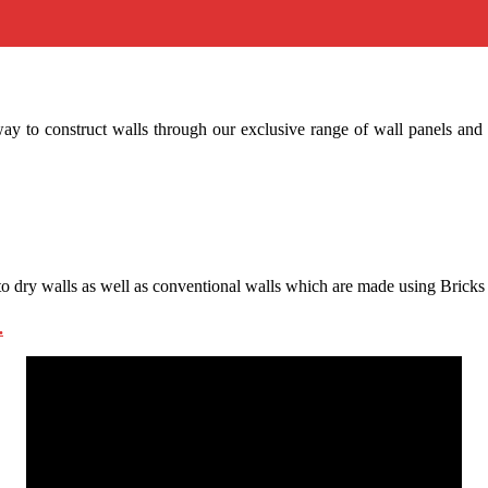
ay to construct walls through our exclusive range of wall panels and 
te to dry walls as well as conventional walls which are made using Bric
.