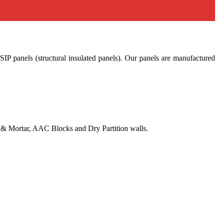
SIP panels (structural insulated panels). Our panels are manufactured
ks & Mortar, AAC Blocks and Dry Partition walls.