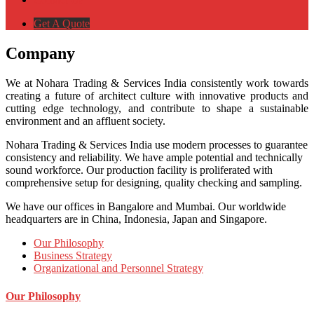
Get A Quote
Company
We at Nohara Trading & Services India consistently work towards
creating a future of architect culture with innovative products and
cutting edge technology, and contribute to shape a sustainable
environment and an affluent society.
Nohara Trading & Services India use modern processes to guarantee
consistency and reliability. We have ample potential and technically
sound workforce. Our production facility is proliferated with
comprehensive setup for designing, quality checking and sampling.
We have our offices in Bangalore and Mumbai. Our worldwide
headquarters are in China, Indonesia, Japan and Singapore.
Our Philosophy
Business Strategy
Organizational and Personnel Strategy
Our Philosophy