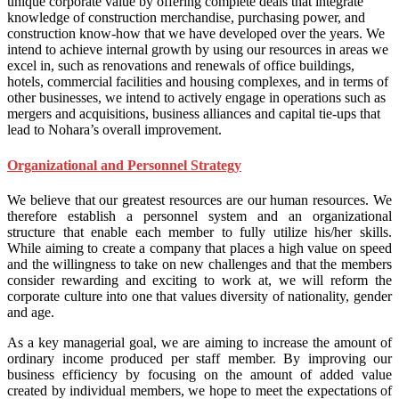
unique corporate value by offering complete deals that integrate
knowledge of construction merchandise, purchasing power, and
construction know-how that we have developed over the years. We
intend to achieve internal growth by using our resources in areas we
excel in, such as renovations and renewals of office buildings,
hotels, commercial facilities and housing complexes, and in terms of
other businesses, we intend to actively engage in operations such as
mergers and acquisitions, business alliances and capital tie-ups that
lead to Nohara’s overall improvement.
Organizational and Personnel Strategy
We believe that our greatest resources are our human resources. We
therefore establish a personnel system and an organizational
structure that enable each member to fully utilize his/her skills.
While aiming to create a company that places a high value on speed
and the willingness to take on new challenges and that the members
consider rewarding and exciting to work at, we will reform the
corporate culture into one that values diversity of nationality, gender
and age.
As a key managerial goal, we are aiming to increase the amount of
ordinary income produced per staff member. By improving our
business efficiency by focusing on the amount of added value
created by individual members, we hope to meet the expectations of