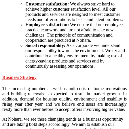
Customer satisfaction:
We always strive hard to
achieve higher customer satisfaction level. All our
products and services are designed to meet customer
needs and offer solutions to basic and latent problems.
Employee satisfaction:
We ensure that our employees
practice teamwork and are not afraid to take new
challenges. The principle of communication and
cooperation are practiced at Nohara.
Social responsibility:
As a corporate we understand
our responsibility towards the environment. We try and
contribute to a healthy environment by making use of
energy-saving products and services and by
continuously assessing our operations.
Business Strategy
The increasing number as well as unit costs of home renovations
and building renewals is expected to result in market growth. In
addition, demand for housing quality, environment and usability is
rising year after year, and we believe end users are increasingly
ready more than ever before to accept offers involving higher value.
At Nohara, we see these changing trends as a business opportunity
and are taking bold steps accordingly. We aim to establish our