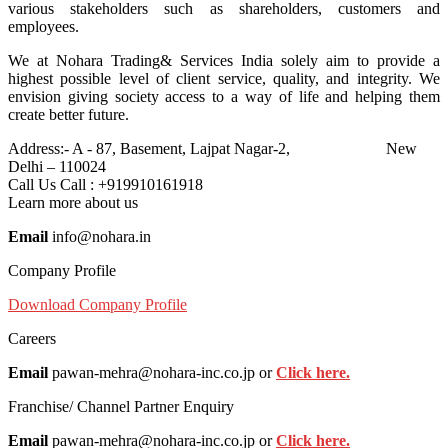
various stakeholders such as shareholders, customers and
employees.
We at Nohara Trading& Services India solely aim to provide a
highest possible level of client service, quality, and integrity. We
envision giving society access to a way of life and helping them
create better future.
Address:-
A - 87, Basement, Lajpat Nagar-2, New
Delhi – 110024
Call Us
Call : +919910161918
Learn more about us
Email
info@nohara.in
Company Profile
Download Company Profile
Careers
Email
pawan-mehra@nohara-inc.co.jp or
Click here.
Franchise/ Channel Partner Enquiry
Email
pawan-mehra@nohara-inc.co.jp or
Click here.