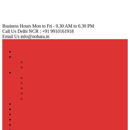
Business Hours
Mon to Fri - 9.30 AM to 6.30 PM
Call Us
Delhi NCR : +91 9910161918
Email Us
info@nohara.in
Menu
Home
Coatings & Paints
Dr. Hardolass Anti Virus Coating
Nipo Thermoshield+ Paint
Samurai Panel
Wall Panels & SIP Panels – Nohara
Specifications
Ease of Installation
Why choose Samurai Panel
Projects
Solar Business
Press Release
About Us
Events
Blogs
Contact Us