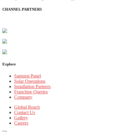
CHANNEL PARTNERS
Explore
Samurai Panel
Solar Operations
Installation Partners
Franchise Queries
Company
Global Reach
Contact Us
Gallery
Careers